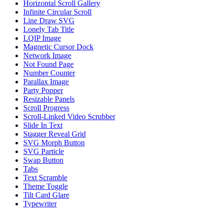
Horizontal Scroll Gallery
Infinite Circular Scroll
Line Draw SVG
Lonely Tab Title
LQIP Image
Magnetic Cursor Dock
Network Image
Not Found Page
Number Counter
Parallax Image
Party Popper
Resizable Panels
Scroll Progress
Scroll-Linked Video Scrubber
Slide In Text
Stagger Reveal Grid
SVG Morph Button
SVG Particle
Swap Button
Tabs
Text Scramble
Theme Toggle
Tilt Card Glare
Typewriter