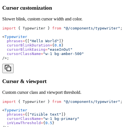
Cursor customization
Slower blink, custom cursor width and color.
import
 { Typewriter } 
from
 "@/components/typewriter"
;
<
Typewriter
  phrases
=
{[
"Hello World"
]}
  cursorBlinkDuration
=
{
0.8
}
  cursorBlinkEasing
=
"easeInOut"
  cursorClassName
=
"w-1 bg-amber-500"
/>;
Cursor & viewport
Custom cursor class and viewport threshold.
import
 { Typewriter } 
from
 "@/components/typewriter"
;
<
Typewriter
  phrases
=
{[
"Visible text"
]}
  cursorClassName
=
"w-1 bg-primary"
  inViewThreshold
=
{
0.5
}