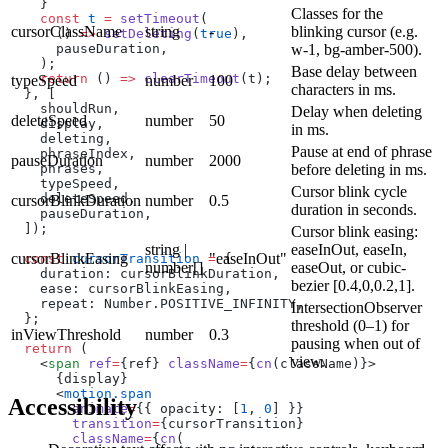
    }
Classes for the
    const
 t
 =
 setTimeout
(
cursorClassName
string
-
blinking cursor (e.g.
      () 
=>
 setDeleting
(
true
),
      pauseDuration,
w-1, bg-amber-500).
    );
Base delay between
    return
 () 
=>
 clearTimeout
(t);
typeSpeed
number
100
characters in ms.
  }, [
    shouldRun,
Delay when deleting
deleteSpeed
number
50
    display,
in ms.
    deleting,
Pause at end of phrase
    phraseIndex,
pauseDuration
number
2000
    phrases,
before deleting in ms.
    typeSpeed,
Cursor blink cycle
    deleteSpeed,
cursorBlinkDuration
number
0.5
duration in seconds.
    pauseDuration,
  ]);
Cursor blink easing:
string |
easeInOut, easeIn,
cursorBlinkEasing
"easeInOut"
  const
 cursorTransition
 =
 {
number[]
easeOut, or cubic-
    duration: cursorBlinkDuration,
bezier [0.4,0,0.2,1].
    ease: cursorBlinkEasing,
    repeat: Number.POSITIVE_INFINITY,
IntersectionObserver
  };
threshold (0–1) for
inViewThreshold
number
0.3
pausing when out of
  return
 (
view.
    <
span
 ref
=
{ref} 
className
=
{
cn
(className)}>
      {display}
      <
motion.span
Accessibility
        animate
=
{{ opacity: [
1
, 
0
] }}
        transition
=
{cursorTransition}
        className
=
{
cn
(