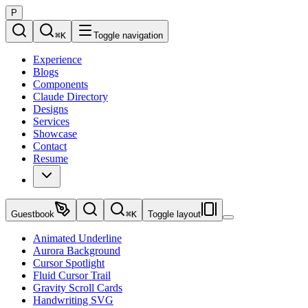
P
⌘
K
Toggle navigation
Experience
Blogs
Components
Claude Directory
Designs
Services
Showcase
Contact
Resume
Guestbook
⌘
K
Toggle layout
Animated Underline
Aurora Background
Cursor Spotlight
Fluid Cursor Trail
Gravity Scroll Cards
Handwriting SVG