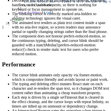
Decorative text effect with no interactive controls, keyboard
          "inline-block min-h-[1em] w-0.5 shrink-0 bg-
handlers, or focusable elements, so there is nothing for
          cursorClassName,
        )}
keyboard or focus management to operate on.
        aria-hidden
=
{
true
}
The blinking cursor is correctly marked aria-hidden so
      />
assistive technology ignores the visual caret.
    </
span
>
The animated text renders as plain text content inside a span
  );
with no aria-live region, so screen readers may announce
}
partial or rapidly changing strings rather than the final phrase.
The component does not honour prefers-reduced-motion, so
the continuous typing, deleting, and cursor blink should be
guarded with a matchMedia('(prefers-reduced-motion:
reduce)') check to render static text for users who prefer
reduced motion.
Performance
The cursor blink animates only opacity via framer-motion,
which is compositor-friendly and avoids layout or paint work.
The typing and deleting effect mutates React state on each
character and re-renders the span text, so it changes DOM text
content rather than animating a cheap transform property.
Each step is driven by a single setTimeout that is cleared in
the effect cleanup, and the cursor loops with repeat Infinity, so
timers are tidied up on unmount or dependency change.
An IntersectionObserver gates the animation when trigger is