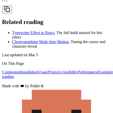
/>;
Related reading
Typewriter Effect in React
,
The full build tutorial for this
effect
Choreographing Multi-Step Motion
,
Timing the cursor and
character reveal
Last updated on
Mar 5
On This Page
Component
Installation
Usage
Props
Accessibility
Performance
Example
reading
Made with
❤️
by Pulkit &