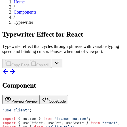
Home
/
Components
/
Typewriter
Typewriter Effect for React
Typewriter effect that cycles through phrases with variable typing
speed and blinking cursor. Pauses when out of viewport.
Copy Page
Copied!
Component
Preview
Preview
Code
Code
"use client"
;
import
 { motion } 
from
 "framer-motion"
;
import
 { useEffect, useRef, useState } 
from
 "react"
;