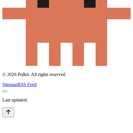
©
2026
Pulkit. All rights reserved
Sitemap
RSS Feed
Last updated: