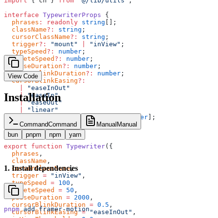
import
 { cn } 
from
 "@/lib/utils"
;
interface
 TypewriterProps
 {
  phrases
:
 readonly
 string
[];
  className
?:
 string
;
  cursorClassName
?:
 string
;
  trigger
?:
 "mount"
 |
 "inView"
;
  typeSpeed
?:
 number
;
  deleteSpeed
?:
 number
;
  pauseDuration
?:
 number
;
  cursorBlinkDuration
?:
 number
;
View Code
  cursorBlinkEasing
?:
    |
 "easeInOut"
Installation
    |
 "easeIn"
    |
 "easeOut"
    |
 "linear"
    |
 [
number
, 
number
, 
number
, 
number
];
  inViewThreshold
?:
 number
;
Command
Command
Manual
Manual
}
bun
pnpm
npm
yarn
export
 function
 Typewriter
({
  phrases
,
  className
,
1
.
Install dependencies
  cursorClassName
,
  trigger
 =
 "inView"
,
  typeSpeed
 =
 100
,
  deleteSpeed
 =
 50
,
  pauseDuration
 =
 2000
,
  cursorBlinkDuration
 =
 0.5
,
pnpm
 add
 framer-motion
  cursorBlinkEasing
 =
 "easeInOut"
,