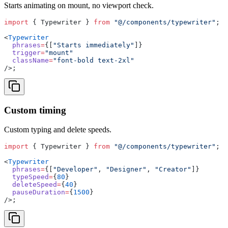
Starts animating on mount, no viewport check.
import
 { Typewriter } 
from
 "@/components/typewriter"
;
<
Typewriter
  phrases
=
{[
"Starts immediately"
]}
  trigger
=
"mount"
  className
=
"font-bold text-2xl"
/>;
Custom timing
Custom typing and delete speeds.
import
 { Typewriter } 
from
 "@/components/typewriter"
;
<
Typewriter
  phrases
=
{[
"Developer"
, 
"Designer"
, 
"Creator"
]}
  typeSpeed
=
{
80
}
  deleteSpeed
=
{
40
}
  pauseDuration
=
{
1500
}
/>;