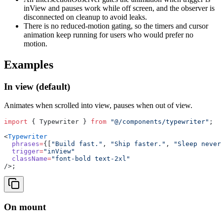
inView and pauses work while off screen, and the observer is
disconnected on cleanup to avoid leaks.
There is no reduced-motion gating, so the timers and cursor
animation keep running for users who would prefer no
motion.
Examples
In view (default)
Animates when scrolled into view, pauses when out of view.
import
 { Typewriter } 
from
 "@/components/typewriter"
;
<
Typewriter
  phrases
=
{[
"Build fast."
, 
"Ship faster."
, 
"Sleep never
  trigger
=
"inView"
  className
=
"font-bold text-2xl"
/>;
On mount