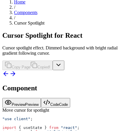
Home
/
Components
/
Cursor Spotlight
Cursor Spotlight for React
Cursor spotlight effect. Dimmed background with bright radial
gradient following cursor.
Copy Page
Copied!
Component
Preview
Preview
Code
Code
Move cursor for spotlight
"use client"
;
import
 { useState } 
from
 "react"
;