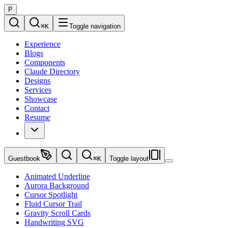
P
⌘
K
Toggle navigation
Experience
Blogs
Components
Claude Directory
Designs
Services
Showcase
Contact
Resume
Guestbook
⌘
K
Toggle layout
Animated Underline
Aurora Background
Cursor Spotlight
Fluid Cursor Trail
Gravity Scroll Cards
Handwriting SVG