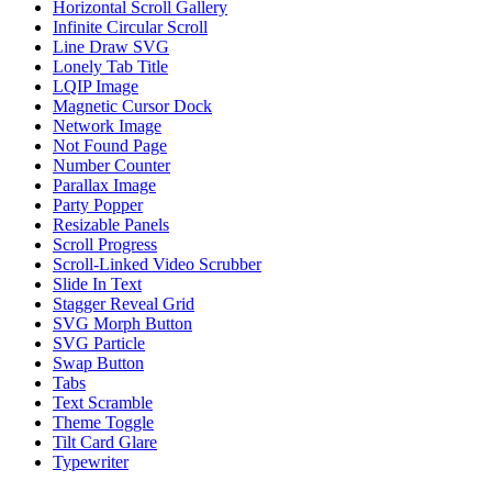
Horizontal Scroll Gallery
Infinite Circular Scroll
Line Draw SVG
Lonely Tab Title
LQIP Image
Magnetic Cursor Dock
Network Image
Not Found Page
Number Counter
Parallax Image
Party Popper
Resizable Panels
Scroll Progress
Scroll-Linked Video Scrubber
Slide In Text
Stagger Reveal Grid
SVG Morph Button
SVG Particle
Swap Button
Tabs
Text Scramble
Theme Toggle
Tilt Card Glare
Typewriter