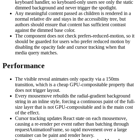
keyboard handler, so keyboard-only users see only the static
dimmed background and never trigger the spotlight.
Any meaningful content passed as children is rendered in a
normal relative div and stays in the accessibility tree, but
authors should ensure that content has sufficient contrast
against the dimmed base color.
The component does not check prefers-reduced-motion, so it
should be guarded for users who prefer reduced motion by
disabling the opacity fade and cursor tracking when that
media query matches.
Performance
The visible reveal animates only opacity via a 150ms
transition, which is a cheap GPU-compositable property that
does not trigger layout.
Every mousemove rebuilds the radial-gradient background
string in an inline style, forcing a continuous paint of the full-
size layer that is not GPU-compositable and is the main cost
of the effect.
Cursor tracking updates React state on each mousemove,
causing a re-render per event rather than batching through
requestAnimationFrame, so rapid movement over a large
container can be paint and render heavy.