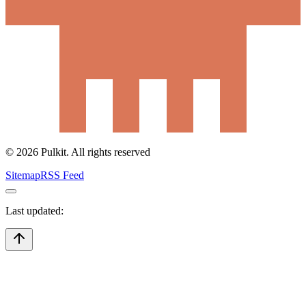
©
2026
Pulkit. All rights reserved
Sitemap
RSS Feed
Last updated: