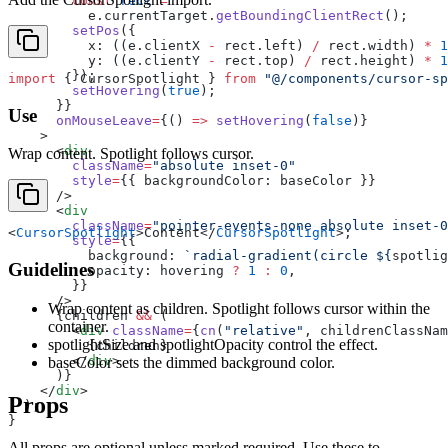
        const
 rect
 =
          e.currentTarget.
getBoundingClientRect
();
        setPos
({
          x: ((e.clientX 
-
 rect.left) 
/
 rect.width) 
*
 1
          y: ((e.clientY 
-
 rect.top) 
/
 rect.height) 
*
 1
        });
import
 { CursorSpotlight } 
from
 "@/components/cursor-sp
        setHovering
(
true
);
      }}
Use
      onMouseLeave
=
{() 
=>
 setHovering
(
false
)}
    >
      <
div
Wrap content. Spotlight follows cursor.
        className
=
"absolute inset-0"
        style
=
{{ backgroundColor: baseColor }}
      />
      <
div
        className
=
"pointer-events-none absolute inset-0
<
CursorSpotlight
>Content</
CursorSpotlight
>;
        style
=
{{
          background: 
`radial-gradient(circle ${
spotlig
Guidelines
          opacity: hovering 
?
 1
 :
 0
,
        }}
      />
Wrap content as children. Spotlight follows cursor within the
      {children 
&&
 (
container.
        <
div
 className
=
{
cn
(
"relative"
, childrenClassNam
spotlightSize and spotlightOpacity control the effect.
          {children}
        </
div
>
baseColor sets the dimmed background color.
      )}
    </
div
>
Props
  );
}
All props are optional unless marked required. Use these to