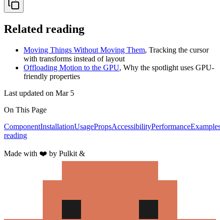
Related reading
Moving Things Without Moving Them
,
Tracking the cursor
with transforms instead of layout
Offloading Motion to the GPU
,
Why the spotlight uses GPU-
friendly properties
Last updated on
Mar 5
On This Page
Component
Installation
Usage
Props
Accessibility
Performance
Example
reading
Made with
❤️
by Pulkit &