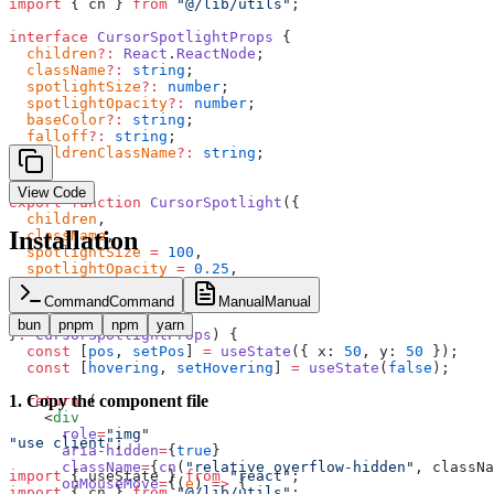
import
 { cn } 
from
 "@/lib/utils"
;
interface
 CursorSpotlightProps
 {
  children
?:
 React
.
ReactNode
;
  className
?:
 string
;
  spotlightSize
?:
 number
;
  spotlightOpacity
?:
 number
;
  baseColor
?:
 string
;
  falloff
?:
 string
;
  childrenClassName
?:
 string
;
}
View Code
export
 function
 CursorSpotlight
({
  children
,
Installation
  className
,
  spotlightSize
 =
 100
,
  spotlightOpacity
 =
 0.25
,
  baseColor
 =
 "rgb(2 6 23)"
,
  falloff
 =
 "60%"
,
Command
Command
Manual
Manual
  childrenClassName
,
bun
pnpm
npm
yarn
}
:
 CursorSpotlightProps
) {
  const
 [
pos
, 
setPos
] 
=
 useState
({ x: 
50
, y: 
50
 });
  const
 [
hovering
, 
setHovering
] 
=
 useState
(
false
);
1
.
Copy the component file
  return
 (
    <
div
      role
=
"img"
"use client"
;
      aria-hidden
=
{
true
}
      className
=
{
cn
(
"relative overflow-hidden"
, classNa
import
 { useState } 
from
 "react"
;
      onMouseMove
=
{(
e
) 
=>
 {
import
 { cn } 
from
 "@/lib/utils"
;