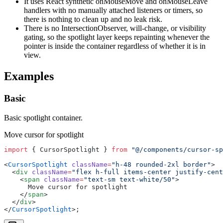
It uses React synthetic onMouseMove and onMouseLeave
handlers with no manually attached listeners or timers, so
there is nothing to clean up and no leak risk.
There is no IntersectionObserver, will-change, or visibility
gating, so the spotlight layer keeps repainting whenever the
pointer is inside the container regardless of whether it is in
view.
Examples
Basic
Basic spotlight container.
Move cursor for spotlight
import
 { CursorSpotlight } 
from
 "@/components/cursor-sp
<
CursorSpotlight
 className
=
"h-48 rounded-2xl border"
>
  <
div
 className
=
"flex h-full items-center justify-cent
    <
span
 className
=
"text-sm text-white/50"
>
      Move cursor for spotlight
    </
span
>
  </
div
>
</
CursorSpotlight
>;