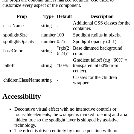
customize every aspect of the component.
Prop
Type
Default
Description
Additional CSS classes for the
className
string
-
container.
spotlightSize
number
100
Spotlight radius in pixels.
spotlightOpacity
number
0.25
Spotlight opacity (0–1).
"rgb(2
Base dimmed background
baseColor
string
6 23)"
color.
Gradient falloff (e.g. '60%' =
falloff
string
"60%"
transparent at 60% from
center).
Classes for the children
childrenClassName
string
-
wrapper.
Accessibility
Decorative visual effect with no interactive controls or
focusable elements; the wrapper is marked role img and aria-
hidden true so the spotlight layer is skipped by assistive
technology.
The effect is driven entirely by mouse position with no