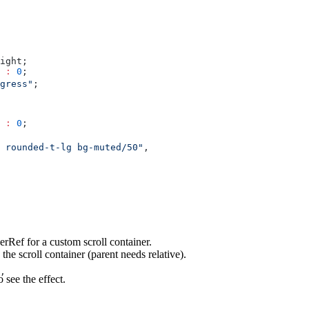
ight;
 
:
 0
;
gress"
;
 
:
 0
;
 rounded-t-lg bg-muted/50"
,
nerRef for a custom scroll container.
he scroll container (parent needs relative).
,
o see the effect.