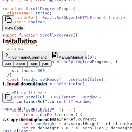
interface
 ScrollProgressProps
 {
  className
?:
 string
;
  containerRef
?:
 React
.
RefObject
<
HTMLElement
 |
 null
>;
  inline
?:
 boolean
;
}
View Code
export
 function
 ScrollProgress
({
Installation
  className
,
  containerRef
,
  inline
,
}
:
 ScrollProgressProps
) {
  const
 rawProgress
 =
 useMotionValue
(
0
);
Command
Command
Manual
Manual
  const
 smoothProgress
 =
 useSpring
(rawProgress, {
bun
pnpm
npm
yarn
    damping: 
40
,
    stiffness: 
300
,
  });
  const
 [
ready
, 
setReady
] 
=
 useState
(
false
);
1
.
Install dependencies
  const
 initialised
 =
 useRef
(
false
);
  useEffect
(() 
=>
 {
    const
 scrollEl
:
 HTMLElement
 |
 Window
 =
      containerRef?.current 
??
 window;
pnpm
 add
 framer-motion
    const
 getProgress
 =
 () 
=>
 {
      if
 (containerRef?.current) {
        const
 el
 =
 containerRef.current;
2
.
Copy the component file
        const
 docHeight
 =
 el.scrollHeight 
-
 el.clientHe
        return
 docHeight 
>
 0
 ?
 el.scrollTop 
/
 docHeight
"use client"
;