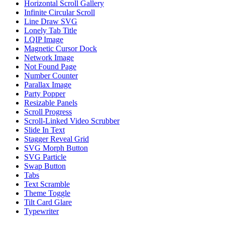
Horizontal Scroll Gallery
Infinite Circular Scroll
Line Draw SVG
Lonely Tab Title
LQIP Image
Magnetic Cursor Dock
Network Image
Not Found Page
Number Counter
Parallax Image
Party Popper
Resizable Panels
Scroll Progress
Scroll-Linked Video Scrubber
Slide In Text
Stagger Reveal Grid
SVG Morph Button
SVG Particle
Swap Button
Tabs
Text Scramble
Theme Toggle
Tilt Card Glare
Typewriter