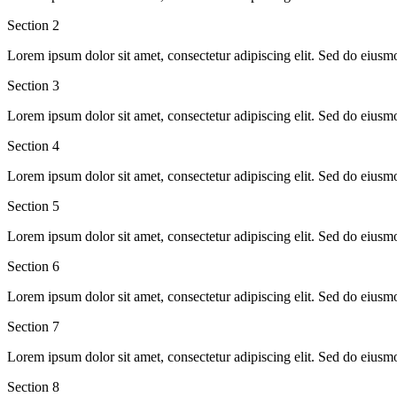
Section
2
Lorem ipsum dolor sit amet, consectetur adipiscing elit. Sed do eiusm
Section
3
Lorem ipsum dolor sit amet, consectetur adipiscing elit. Sed do eiusm
Section
4
Lorem ipsum dolor sit amet, consectetur adipiscing elit. Sed do eiusm
Section
5
Lorem ipsum dolor sit amet, consectetur adipiscing elit. Sed do eiusm
Section
6
Lorem ipsum dolor sit amet, consectetur adipiscing elit. Sed do eiusm
Section
7
Lorem ipsum dolor sit amet, consectetur adipiscing elit. Sed do eiusm
Section
8