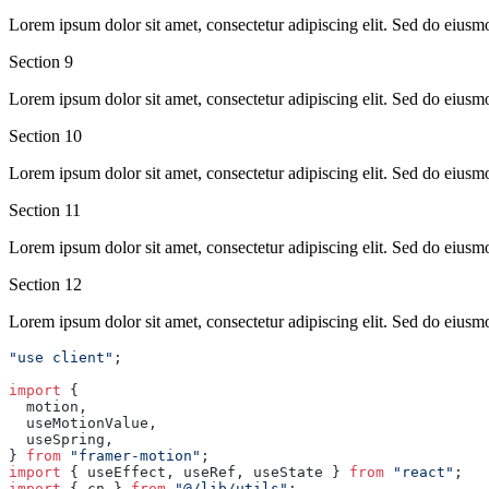
Lorem ipsum dolor sit amet, consectetur adipiscing elit. Sed do eiusm
Section
9
Lorem ipsum dolor sit amet, consectetur adipiscing elit. Sed do eiusm
Section
10
Lorem ipsum dolor sit amet, consectetur adipiscing elit. Sed do eiusm
Section
11
Lorem ipsum dolor sit amet, consectetur adipiscing elit. Sed do eiusm
Section
12
Lorem ipsum dolor sit amet, consectetur adipiscing elit. Sed do eiusm
"use client"
;
import
 {
  motion,
  useMotionValue,
  useSpring,
} 
from
 "framer-motion"
;
import
 { useEffect, useRef, useState } 
from
 "react"
;
import
 { cn } 
from
 "@/lib/utils"
;