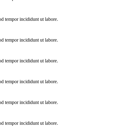
od tempor incididunt ut labore.
od tempor incididunt ut labore.
od tempor incididunt ut labore.
od tempor incididunt ut labore.
od tempor incididunt ut labore.
od tempor incididunt ut labore.