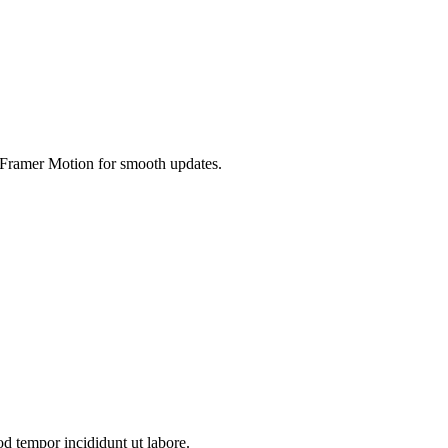
es Framer Motion for smooth updates.
od tempor incididunt ut labore.