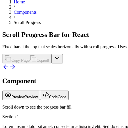
Home
/
Components
/
Scroll Progress
Scroll Progress Bar for React
Fixed bar at the top that scales horizontally with scroll progress. Us
Copy Page
Copied!
Component
Preview
Preview
Code
Code
Scroll down to see the progress bar fill.
Section
1
Lorem ipsum dolor sit amet, consectetur adipiscing elit. Sed do eiusm