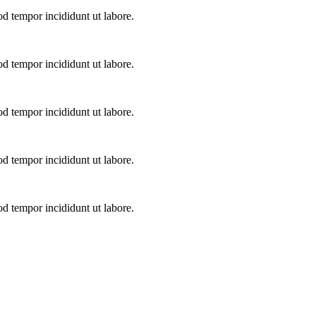
od tempor incididunt ut labore.
od tempor incididunt ut labore.
od tempor incididunt ut labore.
od tempor incididunt ut labore.
od tempor incididunt ut labore.