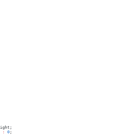
ight;
 
:
 0
;