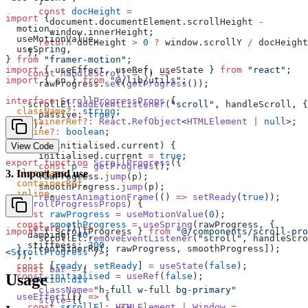
      }
      const
 docHeight
 =
import
 {
        document.documentElement.scrollHeight 
-
  motion,
        window.innerHeight;
  useMotionValue,
      return
 docHeight 
>
 0
 ?
 window.scrollY 
/
 docHeight
  useSpring,
    };
} 
from
 "framer-motion"
;
import
 { useEffect, useRef, useState } 
from
 "react"
;
    const
 handleScroll
 =
 () 
=>
import
 { cn } 
from
 "@/lib/utils"
;
      rawProgress.
set
(
getProgress
());
interface
 ScrollProgressProps
 {
    scrollEl.
addEventListener
(
"scroll"
, handleScroll, {
  className
?:
 string
;
      passive: 
true
,
  containerRef
?:
 React
.
RefObject
<
HTMLElement
 |
 null
>;
    });
  inline
?:
 boolean
;
}
    if
 (
!
initialised.current) {
View Code
      initialised.current 
=
 true
;
export
 function
 ScrollProgress
({
      const
 p
 =
 getProgress
();
  className
,
3
.
Import and use
      rawProgress.
jump
(p);
  containerRef
,
      smoothProgress.
jump
(p);
  inline
,
      requestAnimationFrame
(() 
=>
 setReady
(
true
));
}
:
 ScrollProgressProps
) {
    }
  const
 rawProgress
 =
 useMotionValue
(
0
);
  const
 smoothProgress
 =
 useSpring
(rawProgress, {
    return
 () 
=>
import
 { ScrollProgress } 
from
 "@/components/scroll-pro
    damping: 
40
,
      scrollEl.
removeEventListener
(
"scroll"
, handleScro
    stiffness: 
300
,
  }, [containerRef, rawProgress, smoothProgress]);
<
ScrollProgress
 />;
  });
  const
 [
ready
, 
setReady
] 
=
 useState
(
false
);
  const
 bar
 =
 (
  const
 initialised
 =
 useRef
(
false
);
Usage
    <
motion.div
      className
=
"h-full w-full bg-primary"
  useEffect
(() 
=>
 {
      style
=
{{
    const
 scrollEl
:
 HTMLElement
 |
 Window
 =