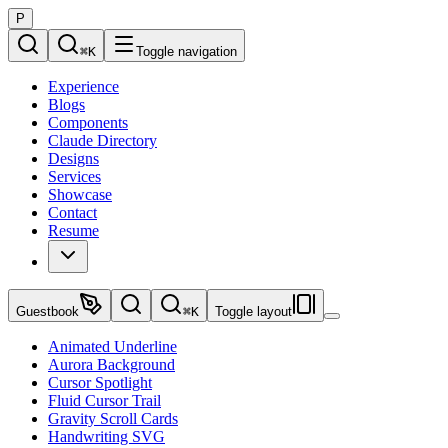
P
⌘
K
Toggle navigation
Experience
Blogs
Components
Claude Directory
Designs
Services
Showcase
Contact
Resume
Guestbook
⌘
K
Toggle layout
Animated Underline
Aurora Background
Cursor Spotlight
Fluid Cursor Trail
Gravity Scroll Cards
Handwriting SVG