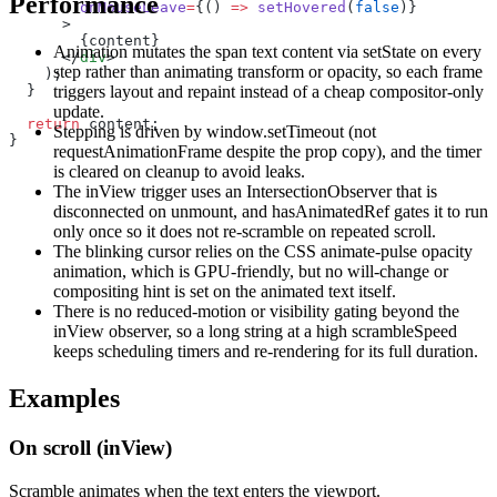
Performance
        onMouseLeave
=
{() 
=>
 setHovered
(
false
)}
      >
        {content}
Animation mutates the span text content via setState on every
      </
div
>
step rather than animating transform or opacity, so each frame
    );
  }
triggers layout and repaint instead of a cheap compositor-only
update.
  return
 content;
Stepping is driven by window.setTimeout (not
}
requestAnimationFrame despite the prop copy), and the timer
is cleared on cleanup to avoid leaks.
The inView trigger uses an IntersectionObserver that is
disconnected on unmount, and hasAnimatedRef gates it to run
only once so it does not re-scramble on repeated scroll.
The blinking cursor relies on the CSS animate-pulse opacity
animation, which is GPU-friendly, but no will-change or
compositing hint is set on the animated text itself.
There is no reduced-motion or visibility gating beyond the
inView observer, so a long string at a high scrambleSpeed
keeps scheduling timers and re-rendering for its full duration.
Examples
On scroll (inView)
Scramble animates when the text enters the viewport.