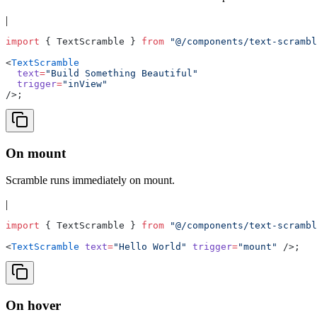
|
import
 { TextScramble } 
from
 "@/components/text-scrambl
<
TextScramble
  text
=
"Build Something Beautiful"
  trigger
=
"inView"
/>;
On mount
Scramble runs immediately on mount.
|
import
 { TextScramble } 
from
 "@/components/text-scrambl
<
TextScramble
 text
=
"Hello World"
 trigger
=
"mount"
 />;
On hover