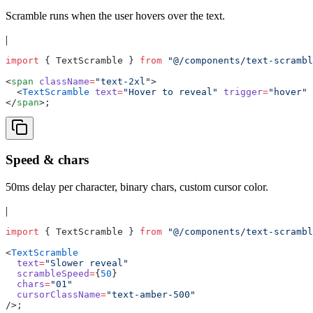
Scramble runs when the user hovers over the text.
|
import
 { TextScramble } 
from
 "@/components/text-scrambl
<
span
 className
=
"text-2xl"
>
  <
TextScramble
 text
=
"Hover to reveal"
 trigger
=
"hover"
 
</
span
>;
Speed & chars
50ms delay per character, binary chars, custom cursor color.
|
import
 { TextScramble } 
from
 "@/components/text-scrambl
<
TextScramble
  text
=
"Slower reveal"
  scrambleSpeed
=
{
50
}
  chars
=
"01"
  cursorClassName
=
"text-amber-500"
/>;