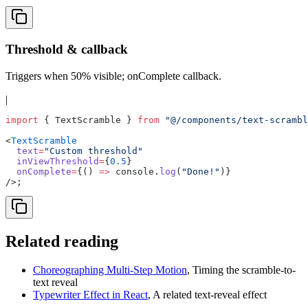
Threshold & callback
Triggers when 50% visible; onComplete callback.
|
import
 { TextScramble } 
from
 "@/components/text-scrambl
<
TextScramble
  text
=
"Custom threshold"
  inViewThreshold
=
{
0.5
}
  onComplete
=
{() 
=>
 console.
log
(
"Done!"
)}
/>;
Related reading
Choreographing Multi-Step Motion
,
Timing the scramble-to-
text reveal
Typewriter Effect in React
,
A related text-reveal effect