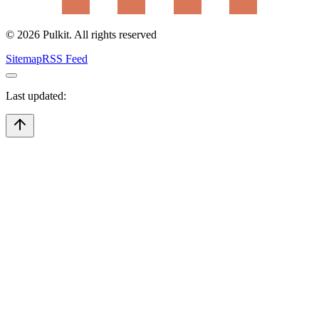
©
2026
Pulkit. All rights reserved
Sitemap
RSS Feed
Last updated: