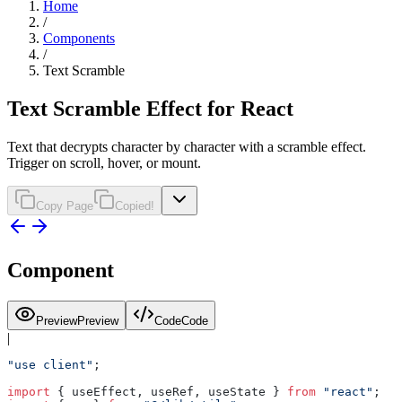
Home
/
Components
/
Text Scramble
Text Scramble Effect for React
Text that decrypts character by character with a scramble effect.
Trigger on scroll, hover, or mount.
Copy Page
Copied!
Component
Preview
Preview
Code
Code
|
"use client"
;
import
 { useEffect, useRef, useState } 
from
 "react"
;