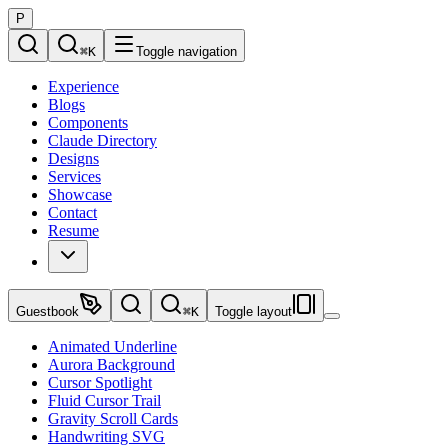
P
⌘
K
Toggle navigation
Experience
Blogs
Components
Claude Directory
Designs
Services
Showcase
Contact
Resume
Guestbook
⌘
K
Toggle layout
Animated Underline
Aurora Background
Cursor Spotlight
Fluid Cursor Trail
Gravity Scroll Cards
Handwriting SVG