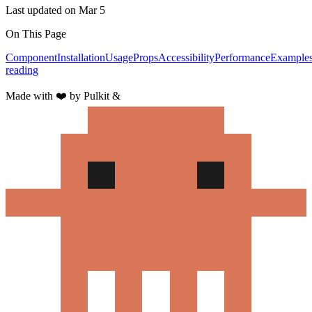
Last updated on
Mar 5
On This Page
Component
Installation
Usage
Props
Accessibility
Performance
Example
reading
Made with
❤️
by Pulkit &