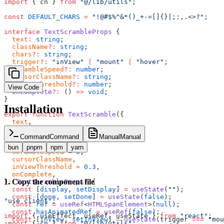
import
 { cn } 
from
 "@/lib/utils"
;
const
 DEFAULT_CHARS
 =
 "!@#$%^&*()_+-=[]{}|;:,.<>?"
;
interface
 TextScrambleProps
 {
  text
:
 string
;
  className
?:
 string
;
  chars
?:
 string
;
  trigger
?:
 "inView"
 |
 "mount"
 |
 "hover"
;
  scrambleSpeed
?:
 number
;
  cursorClassName
?:
 string
;
  inViewThreshold
?:
 number
;
View Code
  onComplete
?:
 () 
=>
 void
;
}
Installation
export
 function
 TextScramble
({
  text
,
  className
,
  chars
 =
 DEFAULT_CHARS
,
Command
Command
Manual
Manual
  trigger
 =
 "inView"
,
bun
pnpm
npm
yarn
  scrambleSpeed
 =
 0
,
  cursorClassName
,
  inViewThreshold
 =
 0.3
,
  onComplete
,
1
.
Copy the component file
}
:
 TextScrambleProps
) {
  const
 [
display
, 
setDisplay
] 
=
 useState
(
""
);
  const
 [
done
, 
setDone
] 
=
 useState
(
false
);
"use client"
;
  const
 ref
 =
 useRef
<
HTMLSpanElement
>(
null
);
  const
 hasAnimatedRef
 =
 useRef
(
false
);
import
 { useEffect, useRef, useState } 
from
 "react"
;
  const
 [
inView
, 
setInView
] 
=
 useState
(trigger 
===
 "mou
import
 { cn } 
from
 "@/lib/utils"
;