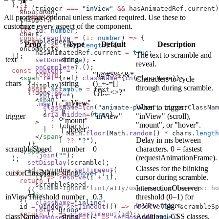
    }
  }, [
    if
 (trigger 
===
 "inView"
 &&
 hasAnimatedRef.current)
    shouldRun,
      return
;
All props are optional unless marked required. Use these to
    trigger,
    }
customize every aspect of the component.
    text,
    let
 id
:
 number
;
    chars,
    const
 resolve
 =
 (
i
:
 number
) 
=>
 {
    scrambleSpeed,
Prop
Type
Default
Description
      if
 (i 
>=
 text.
length
) {
    onComplete,
        hasAnimatedRef.current 
=
 true
;
The text to scramble and
  ]);
text
string
-
        setDone
(
true
);
reveal.
        onComplete
?.();
  const
 content
 =
 (
"!@#$%^&*
        return
;
    <
span
 ref
=
{ref} 
className
=
{
cn
(className)}>
Characters to cycle
      }
chars
string
()_+-=[]
      {display}
through during scramble.
      const
 scramble
 =
 text
{}|;:,.<>?"
      {
!
done 
&&
 (
        .
split
(
""
)
        <
span
"inView"
        .
map
((
c
, 
j
) 
=>
When to trigger:
          className
=
{
cn
(
"animate-pulse"
, cursorClassNam
|
          j 
<=
 i
          aria-hidden
=
{
true
}
trigger
"inView"
"inView" (scroll),
            ?
 c
"mount"
        >
"mount", or "hover".
            :
 (chars[
| "hover"
          |
                Math.
floor
(Math.
random
() 
*
 chars.
length
        </
span
>
Delay in ms between
              ] 
??
 "?"
),
      )}
        )
scrambleSpeed
number
0
characters. 0 = fastest
    </
span
>
        .
join
(
""
);
(requestAnimationFrame).
  );
      setDisplay
(scramble);
Classes for the blinking
      id 
=
 window.
setTimeout
(
cursorClassName
string
-
  if
 (trigger 
===
 "hover"
) {
cursor during scramble.
        () 
=>
 resolve
(i 
+
 1
),
    return
 (
        scrambleSpeed,
IntersectionObserver
      // biome-ignore lint/a11y/useSemanticElements: ho
      );
      <
div
inViewThreshold
number
0.3
threshold (0–1) for
    };
        className
=
"inline"
inView trigger.
    id 
=
 window.
setTimeout
(() 
=>
 resolve
(
0
), scrambleSp
        role
=
"group"
    return
 () 
=>
 clearTimeout
(id);
className
string
-
Additional CSS classes.
        onMouseEnter
=
{() 
=>
 setHovered
(
true
)}