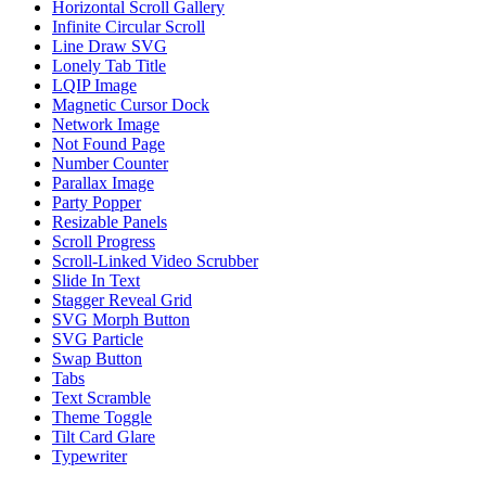
Horizontal Scroll Gallery
Infinite Circular Scroll
Line Draw SVG
Lonely Tab Title
LQIP Image
Magnetic Cursor Dock
Network Image
Not Found Page
Number Counter
Parallax Image
Party Popper
Resizable Panels
Scroll Progress
Scroll-Linked Video Scrubber
Slide In Text
Stagger Reveal Grid
SVG Morph Button
SVG Particle
Swap Button
Tabs
Text Scramble
Theme Toggle
Tilt Card Glare
Typewriter