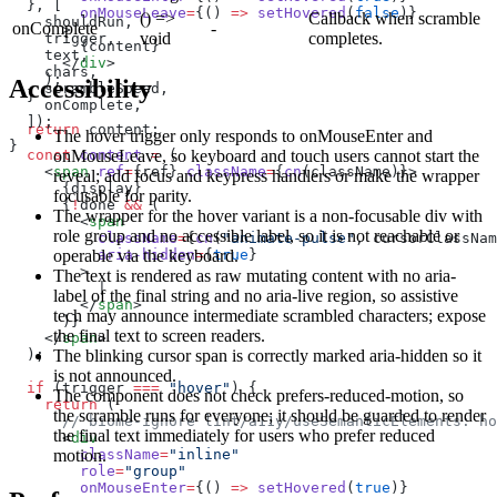
  }, [
        onMouseLeave
=
{() 
=>
 setHovered
(
false
)}
() =>
Callback when scramble
    shouldRun,
onComplete
-
      >
void
completes.
    trigger,
        {content}
    text,
      </
div
>
    chars,
    );
Accessibility
    scrambleSpeed,
  }
    onComplete,
  ]);
  return
 content;
The hover trigger only responds to onMouseEnter and
}
onMouseLeave, so keyboard and touch users cannot start the
  const
 content
 =
 (
    <
span
 ref
=
{ref} 
className
=
{
cn
(className)}>
reveal; add focus and keypress handlers or make the wrapper
      {display}
focusable for parity.
      {
!
done 
&&
 (
The wrapper for the hover variant is a non-focusable div with
        <
span
role group and no accessible label, so it is not reachable or
          className
=
{
cn
(
"animate-pulse"
, cursorClassNam
operable via the keyboard.
          aria-hidden
=
{
true
}
        >
The text is rendered as raw mutating content with no aria-
          |
label of the final string and no aria-live region, so assistive
        </
span
>
tech may announce intermediate scrambled characters; expose
      )}
the final text to screen readers.
    </
span
>
The blinking cursor span is correctly marked aria-hidden so it
  );
is not announced.
  if
 (trigger 
===
 "hover"
) {
The component does not check prefers-reduced-motion, so
    return
 (
the scramble runs for everyone; it should be guarded to render
      // biome-ignore lint/a11y/useSemanticElements: ho
the final text immediately for users who prefer reduced
      <
div
motion.
        className
=
"inline"
        role
=
"group"
        onMouseEnter
=
{() 
=>
 setHovered
(
true
)}