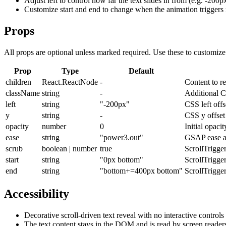
Adjust left to control how far the text slides in from (e.g. -200p
Customize start and end to change when the animation triggers r
Props
All props are optional unless marked required. Use these to customiz
Prop
Type
Default
children
React.ReactNode
-
Content to re
className
string
-
Additional C
left
string
"-200px"
CSS left off
y
string
-
CSS y offset 
opacity
number
0
Initial opaci
ease
string
"power3.out"
GSAP ease ap
scrub
boolean | number
true
ScrollTrigge
start
string
"0px bottom"
ScrollTrigger
end
string
"bottom+=400px bottom"
ScrollTrigger
Accessibility
Decorative scroll-driven text reveal with no interactive controls
The text content stays in the DOM and is read by screen readers 