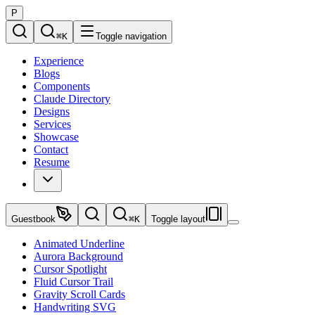
P
⌘
K
Toggle navigation
Experience
Blogs
Components
Claude Directory
Designs
Services
Showcase
Contact
Resume
Guestbook
⌘
K
Toggle layout
Animated Underline
Aurora Background
Cursor Spotlight
Fluid Cursor Trail
Gravity Scroll Cards
Handwriting SVG