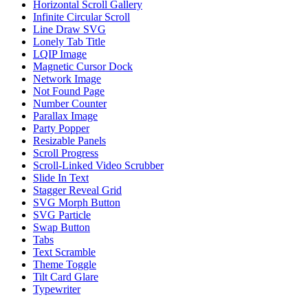
Horizontal Scroll Gallery
Infinite Circular Scroll
Line Draw SVG
Lonely Tab Title
LQIP Image
Magnetic Cursor Dock
Network Image
Not Found Page
Number Counter
Parallax Image
Party Popper
Resizable Panels
Scroll Progress
Scroll-Linked Video Scrubber
Slide In Text
Stagger Reveal Grid
SVG Morph Button
SVG Particle
Swap Button
Tabs
Text Scramble
Theme Toggle
Tilt Card Glare
Typewriter