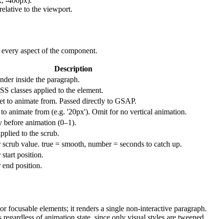
x, -400px).
elative to the viewport.
e every aspect of the component.
Description
nder inside the paragraph.
SS classes applied to the element.
set to animate from. Passed directly to GSAP.
to animate from (e.g. '20px'). Omit for no vertical animation.
ty before animation (0–1).
plied to the scrub.
r scrub value. true = smooth, number = seconds to catch up.
 start position.
 end position.
 or focusable elements; it renders a single non-interactive paragraph.
regardless of animation state, since only visual styles are tweened.