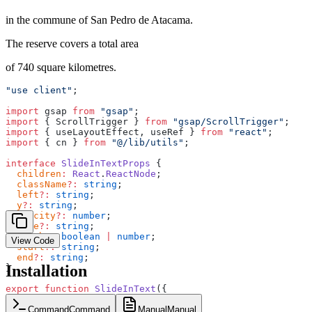
in the commune of San Pedro de Atacama.
The reserve covers a total area
of 740 square kilometres.
"use client"
;
import
 gsap 
from
 "gsap"
;
import
 { ScrollTrigger } 
from
 "gsap/ScrollTrigger"
;
import
 { useLayoutEffect, useRef } 
from
 "react"
;
import
 { cn } 
from
 "@/lib/utils"
;
interface
 SlideInTextProps
 {
  children
:
 React
.
ReactNode
;
  className
?:
 string
;
  left
?:
 string
;
  y
?:
 string
;
  opacity
?:
 number
;
  ease
?:
 string
;
  scrub
?:
 boolean
 |
 number
;
View Code
  start
?:
 string
;
  end
?:
 string
;
Installation
}
export
 function
 SlideInText
({
  children
,
  className
,
Command
Command
Manual
Manual