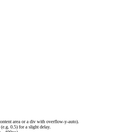
content area or a div with overflow-y-auto).
e.g. 0.5) for a slight delay.