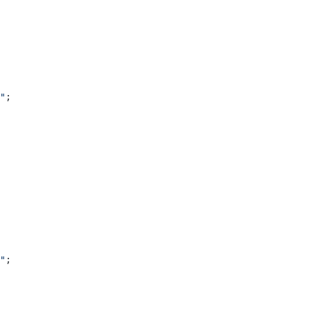
"
;
"
;