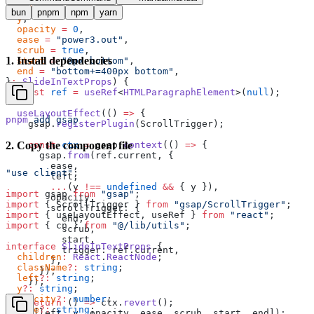
  left
 =
 "-200px"
,
bun
pnpm
npm
yarn
  y
,
  opacity
 =
 0
,
  ease
 =
 "power3.out"
,
  scrub
 =
 true
,
1
.
Install dependencies
  start
 =
 "0px bottom"
,
  end
 =
 "bottom+=400px bottom"
,
}
:
 SlideInTextProps
) {
  const
 ref
 =
 useRef
<
HTMLParagraphElement
>(
null
);
  useLayoutEffect
(() 
=>
 {
pnpm
 add
 gsap
    gsap.
registerPlugin
(ScrollTrigger);
    const
 ctx
 =
 gsap.
context
(() 
=>
 {
2
.
Copy the component file
      gsap.
from
(ref.current, {
        ease,
"use client"
;
        left,
        ...
(y 
!==
 undefined
 &&
 { y }),
import
 gsap 
from
 "gsap"
;
        opacity,
import
 { ScrollTrigger } 
from
 "gsap/ScrollTrigger"
;
        scrollTrigger: {
import
 { useLayoutEffect, useRef } 
from
 "react"
;
          end,
import
 { cn } 
from
 "@/lib/utils"
;
          scrub,
          start,
interface
 SlideInTextProps
 {
          trigger: ref.current,
  children
:
 React
.
ReactNode
;
        },
  className
?:
 string
;
      });
  left
?:
 string
;
    });
  y
?:
 string
;
  opacity
?:
 number
;
    return
 () 
=>
 ctx.
revert
();
  ease
?:
 string
;
  }, [left, y, opacity, ease, scrub, start, end]);