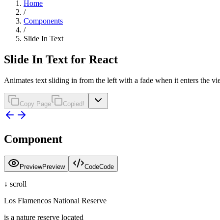
Home
/
Components
/
Slide In Text
Slide In Text for React
Animates text sliding in from the left with a fade when it enters the v
Copy Page
Copied!
Component
Preview
Preview
Code
Code
↓ scroll
Los Flamencos National Reserve
is a nature reserve located