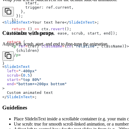
          start,
          trigger: ref.current,
        },
      });
    });
<
SlideInText
>Your text here</
SlideInText
>;
    return
 () 
=>
 ctx.
revert
();
Customize with props
  }, [left, y, opacity, ease, scrub, start, end]);
  return
 (
Adjust left, scrub, start, and end to fine-tune the animation.
    <
p
 ref
=
{ref} 
className
=
{
cn
(
"relative"
, className)}>
      {children}
    </
p
>
  );
}
<
SlideInText
  left
=
"-400px"
  scrub
=
{
0.5
}
  start
=
"top 80%"
  end
=
"bottom+=200px bottom"
>
  Custom animated text
</
SlideInText
>;
Guidelines
Place SlideInText inside a scrollable container (e.g. your main 
Use scrub: true for smooth scroll-linked animation, or a number (