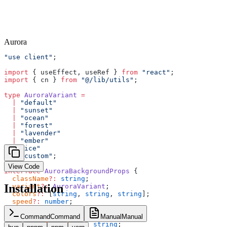
Aurora
"use client"
;
import
 { useEffect, useRef } 
from
 "react"
;
import
 { cn } 
from
 "@/lib/utils"
;
type
 AuroraVariant
 =
  |
 "default"
  |
 "sunset"
  |
 "ocean"
  |
 "forest"
  |
 "lavender"
  |
 "ember"
  |
 "ice"
  |
 "custom"
;
View Code
interface
 AuroraBackgroundProps
 {
  className
?:
 string
;
Installation
  variant
?:
 AuroraVariant
;
  colors
?:
 [
string
, 
string
, 
string
];
  speed
?:
 number
;
  blobCount
?:
 number
;
  children
?:
 React
.
ReactNode
;
Command
Command
Manual
Manual
  childrenClassName
?:
 string
;