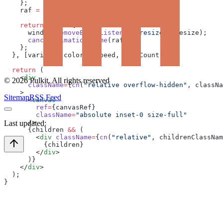
    };
    raf 
=
 requestAnimationFrame
(animate);
    return
 () 
=>
 {
      window.
removeEventListener
(
"resize"
, resize);
      cancelAnimationFrame
(raf);
    };
  }, [variant, colors, speed, blobCount]);
  return
 (
    <
div
©
2026
Pulkit. All rights reserved
      className
=
{
cn
(
"relative overflow-hidden"
, classNa
    >
Sitemap
RSS Feed
      <
canvas
        ref
=
{canvasRef}
        className
=
"absolute inset-0 size-full"
      />
Last updated:
      {children 
&&
 (
        <
div
 className
=
{
cn
(
"relative"
, childrenClassNam
          {children}
        </
div
>
      )}
    </
div
>
  );
}