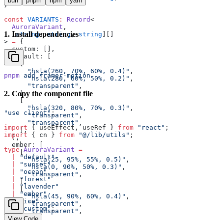
bun
pnpm
npm
yarn
}
const
 VARIANTS
:
 Record
<
  AuroraVariant
,
1
.
Install dependencies
  [
string
, 
string
, 
string
][]
> 
=
 {
  custom: [],
  default: [
    [
      "hsla(260, 70%, 60%, 0.4)"
,
pnpm
 add
 framer-motion
      "hsla(280, 60%, 50%, 0.2)"
,
      "transparent"
,
    ],
2
.
Copy the component file
    [
      "hsla(320, 80%, 70%, 0.3)"
,
"use client"
;
      "transparent"
,
      "transparent"
,
import
 { useEffect, useRef } 
from
 "react"
;
    ],
import
 { cn } 
from
 "@/lib/utils"
;
  ],
  ember: [
type
 AuroraVariant
 =
    [
  |
 "default"
      "hsla(25, 95%, 55%, 0.5)"
,
  |
 "sunset"
      "hsla(0, 90%, 50%, 0.3)"
,
  |
 "ocean"
      "transparent"
,
  |
 "forest"
    ],
  |
 "lavender"
    [
  |
 "ember"
      "hsla(45, 90%, 60%, 0.4)"
,
  |
 "ice"
      "transparent"
,
  |
 "custom"
;
      "transparent"
,
    ],
View Code