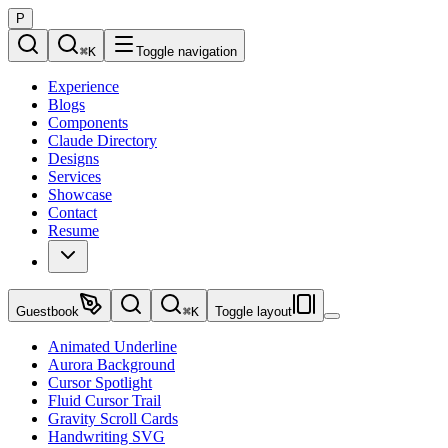
P
⌘
K
Toggle navigation
Experience
Blogs
Components
Claude Directory
Designs
Services
Showcase
Contact
Resume
Guestbook
⌘
K
Toggle layout
Animated Underline
Aurora Background
Cursor Spotlight
Fluid Cursor Trail
Gravity Scroll Cards
Handwriting SVG