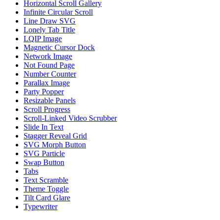
Horizontal Scroll Gallery
Infinite Circular Scroll
Line Draw SVG
Lonely Tab Title
LQIP Image
Magnetic Cursor Dock
Network Image
Not Found Page
Number Counter
Parallax Image
Party Popper
Resizable Panels
Scroll Progress
Scroll-Linked Video Scrubber
Slide In Text
Stagger Reveal Grid
SVG Morph Button
SVG Particle
Swap Button
Tabs
Text Scramble
Theme Toggle
Tilt Card Glare
Typewriter