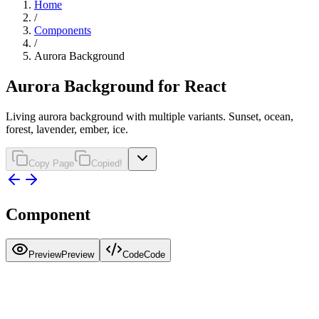
Home
/
Components
/
Aurora Background
Aurora Background for React
Living aurora background with multiple variants. Sunset, ocean,
forest, lavender, ember, ice.
Copy Page
Copied!
Component
Preview
Preview
Code
Code