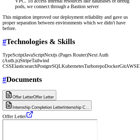
VPC. To access internal resources like databases or debug
pods, we connect through a Bastion server
This migration improved our deployment reliability and gave us
proper separation between environments which we didn't have
before.
#
Technologies & Skills
TypeScript
JavaScript
Nextjs (Pages Router)
Next Auth
(Auth.js)
Stripe
Tailwind
CSS
Elasticsearch
PostgreSQL
Kubernetes
Turborepo
Docker
Git
AWS
E
#
Documents
Offer Letter
Offer Letter
Internship Completion Letter
Internship C...
Offer Letter