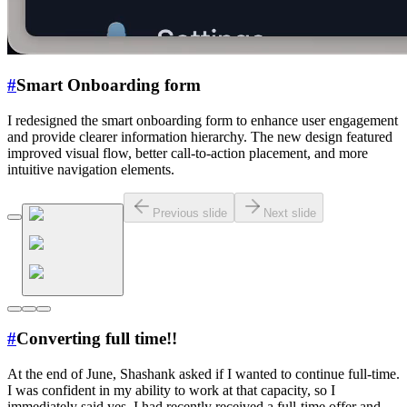
#
Smart Onboarding form
I redesigned the smart onboarding form to enhance user engagement
and provide clearer information hierarchy. The new design featured
improved visual flow, better call-to-action placement, and more
intuitive navigation elements.
Previous slide
Next slide
#
Converting full time!!
At the end of June, Shashank asked if I wanted to continue full-time.
I was confident in my ability to work at that capacity, so I
immediately said yes. I had recently received a full-time offer and