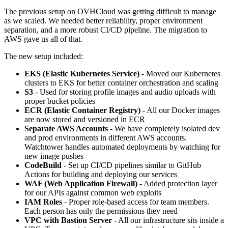
The previous setup on OVHCloud was getting difficult to manage
as we scaled. We needed better reliability, proper environment
separation, and a more robust CI/CD pipeline. The migration to
AWS gave us all of that.
The new setup included:
EKS (Elastic Kubernetes Service)
- Moved our Kubernetes
clusters to EKS for better container orchestration and scaling
S3
- Used for storing profile images and audio uploads with
proper bucket policies
ECR (Elastic Container Registry)
- All our Docker images
are now stored and versioned in ECR
Separate AWS Accounts
- We have completely isolated dev
and prod environments in different AWS accounts.
Watchtower handles automated deployments by watching for
new image pushes
CodeBuild
- Set up CI/CD pipelines similar to GitHub
Actions for building and deploying our services
WAF (Web Application Firewall)
- Added protection layer
for our APIs against common web exploits
IAM Roles
- Proper role-based access for team members.
Each person has only the permissions they need
VPC with Bastion Server
- All our infrastructure sits inside a