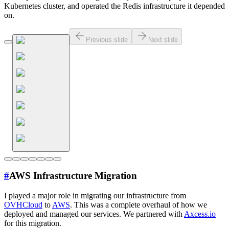
Kubernetes cluster, and operated the Redis infrastructure it depended
on.
Previous slide
Next slide
#
AWS Infrastructure Migration
I played a major role in migrating our infrastructure from
OVHCloud
to
AWS
. This was a complete overhaul of how we
deployed and managed our services. We partnered with
Axcess.io
for this migration.