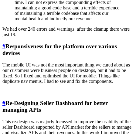
time. I can not express the compounding effects of
maintaining a good code base and a terrible experience
of maintaining a terrible codebase that affects our
mental health and indirectly our revenue.
We had over 240 errors and warnings, after the cleanup there were
just 19.
#
Responsiveness for the platform over various
devices
The mobile UI was not the most important thing we cared about as
our customers were business people on desktops, but it had to be
fixed. So I fixed and optimised the UI for mobile. Things like
duplicate nav menus, I had to see and fix the components.
#
Re-Designing Seller Dashboard for better
managing APIs
This re-design was majorly focussed to improve the usability of the
seller Dashboard supported by API.market for the sellers to manage
and visualize APIs and their revenues. In this work I improved the