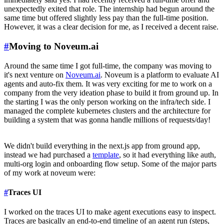
unexpectedly exited that role. The internship had begun around the
same time but offered slightly less pay than the full-time position.
However, it was a clear decision for me, as I received a decent raise.
#
Moving to Noveum.ai
Around the same time I got full-time, the company was moving to
it's next venture on
Noveum.ai
. Noveum is a platform to evaluate AI
agents and auto-fix them. It was very exciting for me to work on a
company from the very ideation phase to build it from ground up. In
the starting I was the only person working on the infra/tech side. I
managed the complete kubernetes clusters and the architecture for
building a system that was gonna handle millions of requests/day!
We didn't build everything in the next.js app from ground app,
instead we had purchased a
template
, so it had everything like auth,
multi-org login and onboarding flow setup. Some of the major parts
of my work at noveum were:
#
Traces UI
I worked on the traces UI to make agent executions easy to inspect.
Traces are basically an end-to-end timeline of an agent run (steps,