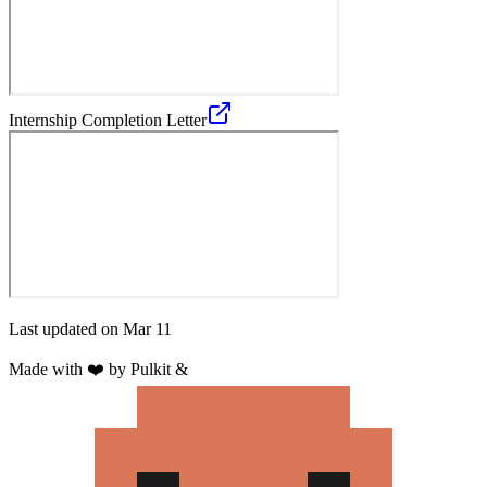
Internship Completion Letter
Last updated on
Mar 11
Made with
❤️
by Pulkit &