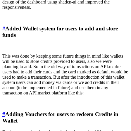
design of the dashboard using shadcn-ui and improved the
responsiveness.
#
Added Wallet system for users to add and store
funds
This was done by keeping some future things in mind like wallets
will be used to store credits provided to users, also we were
planning to add. So in the old way of transactions on API.market
users had to add their cards and the card marked as default would be
used to make a transaction. But after the introduction of this wallet
system users can add money via cards or we add credits in their
account(to be implemented in future) and use them in any
transaction on API.market platform like this:
#
Adding Vouchers for users to redeem Credits in
Wallet