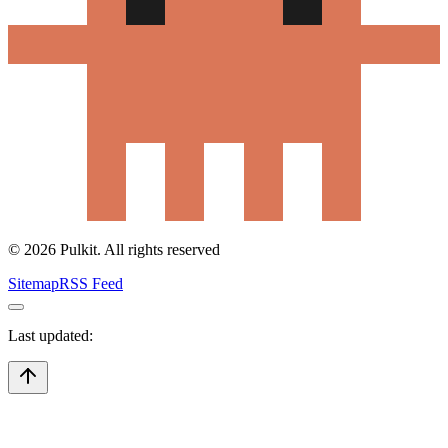
©
2026
Pulkit. All rights reserved
Sitemap
RSS Feed
Last updated: