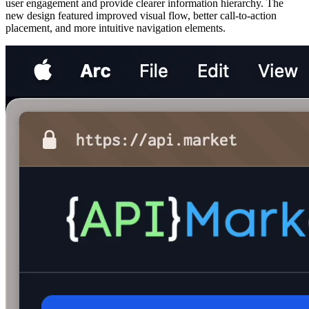
user engagement and provide clearer information hierarchy. The
new design featured improved visual flow, better call-to-action
placement, and more intuitive navigation elements.