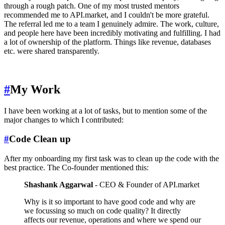
through a rough patch. One of my most trusted mentors
recommended me to API.market, and I couldn't be more grateful.
The referral led me to a team I genuinely admire. The work, culture,
and people here have been incredibly motivating and fulfilling. I had
a lot of ownership of the platform. Things like revenue, databases
etc. were shared transparently.
#
My Work
I have been working at a lot of tasks, but to mention some of the
major changes to which I contributed:
#
Code Clean up
After my onboarding my first task was to clean up the code with the
best practice. The Co-founder mentioned this:
Shashank Aggarwal
- CEO & Founder of API.market
Why is it so important to have good code and why are
we focussing so much on code quality? It directly
affects our revenue, operations and where we spend our