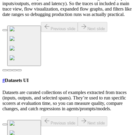
inputs/outputs, errors and latency). So the traces ui included a main
trace view, flow visualization, expanded flow graphs, and filters like
date ranges so debugging production runs was actually practical.
Previous slide
Next slide
#
Datasets UI
Datasets are curated collections of examples extracted from traces
(inputs, outputs, and selected spans). They’re used to run specific
scorers at evaluation time, so you can measure quality, compare
changes, and catch regressions in agents/prompts/models.
Previous slide
Next slide