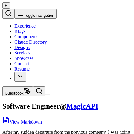
P
Toggle navigation
Experience
Blogs
Components
Claude Directory
Designs
Services
Showcase
Contact
Resume
Guestbook
Software Engineer
@
MagicAPI
View Markdown
After my sudden departure from the previous company, I was going