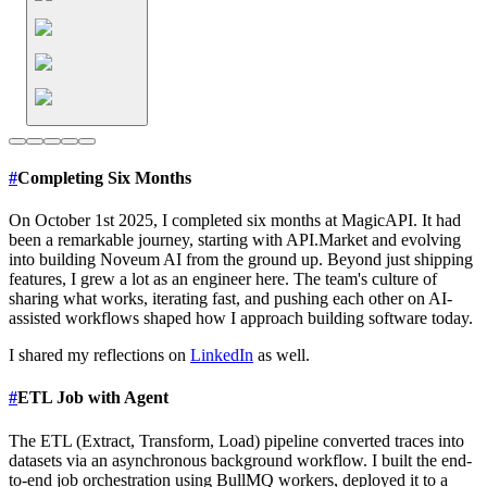
#
Completing Six Months
On October 1st 2025, I completed six months at MagicAPI. It had
been a remarkable journey, starting with API.Market and evolving
into building Noveum AI from the ground up. Beyond just shipping
features, I grew a lot as an engineer here. The team's culture of
sharing what works, iterating fast, and pushing each other on AI-
assisted workflows shaped how I approach building software today.
I shared my reflections on
LinkedIn
as well.
#
ETL Job with Agent
The ETL (Extract, Transform, Load) pipeline converted traces into
datasets via an asynchronous background workflow. I built the end-
to-end job orchestration using BullMQ workers, deployed it to a