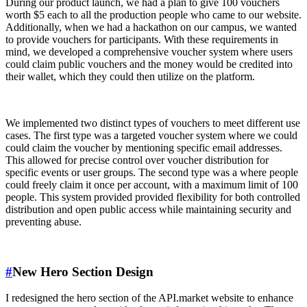
During our product launch, we had a plan to give 100 vouchers
worth $5 each to all the production people who came to our website.
Additionally, when we had a hackathon on our campus, we wanted
to provide vouchers for participants. With these requirements in
mind, we developed a comprehensive voucher system where users
could claim public vouchers and the money would be credited into
their wallet, which they could then utilize on the platform.
We implemented two distinct types of vouchers to meet different use
cases. The first type was a targeted voucher system where we could
could claim the voucher by mentioning specific email addresses.
This allowed for precise control over voucher distribution for
specific events or user groups. The second type was a where people
could freely claim it once per account, with a maximum limit of 100
people. This system provided provided flexibility for both controlled
distribution and open public access while maintaining security and
preventing abuse.
#
New Hero Section Design
I redesigned the hero section of the API.market website to enhance