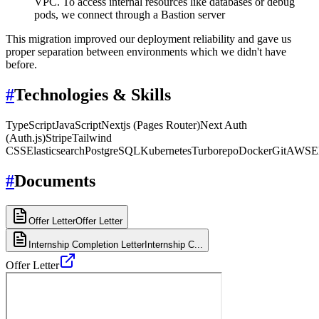
VPC. To access internal resources like databases or debug
pods, we connect through a Bastion server
This migration improved our deployment reliability and gave us
proper separation between environments which we didn't have
before.
#
Technologies & Skills
TypeScript
JavaScript
Nextjs (Pages Router)
Next Auth
(Auth.js)
Stripe
Tailwind
CSS
Elasticsearch
PostgreSQL
Kubernetes
Turborepo
Docker
Git
AWS
E
#
Documents
Offer Letter
Offer Letter
Internship Completion Letter
Internship C...
Offer Letter