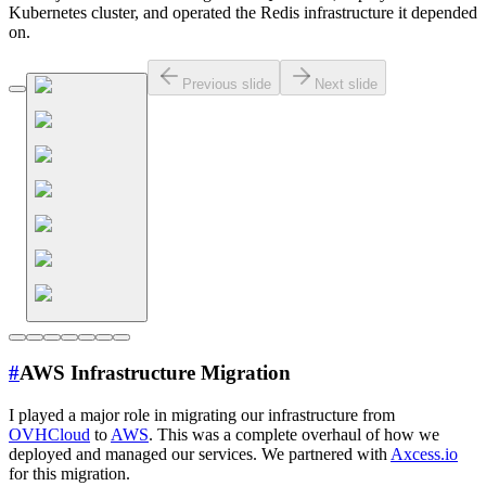
Kubernetes cluster, and operated the Redis infrastructure it depended
on.
Previous slide
Next slide
#
AWS Infrastructure Migration
I played a major role in migrating our infrastructure from
OVHCloud
to
AWS
. This was a complete overhaul of how we
deployed and managed our services. We partnered with
Axcess.io
for this migration.