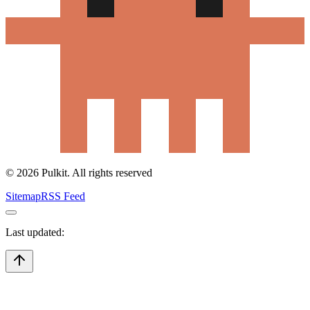
©
2026
Pulkit. All rights reserved
Sitemap
RSS Feed
Last updated: