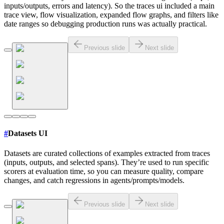
inputs/outputs, errors and latency). So the traces ui included a main
trace view, flow visualization, expanded flow graphs, and filters like
date ranges so debugging production runs was actually practical.
Previous slide
Next slide
#
Datasets UI
Datasets are curated collections of examples extracted from traces
(inputs, outputs, and selected spans). They’re used to run specific
scorers at evaluation time, so you can measure quality, compare
changes, and catch regressions in agents/prompts/models.
Previous slide
Next slide