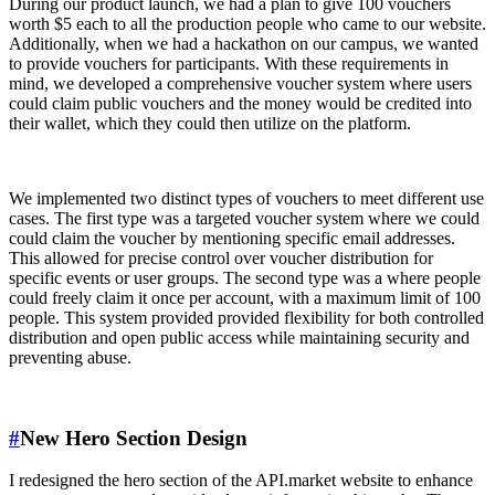
During our product launch, we had a plan to give 100 vouchers
worth $5 each to all the production people who came to our website.
Additionally, when we had a hackathon on our campus, we wanted
to provide vouchers for participants. With these requirements in
mind, we developed a comprehensive voucher system where users
could claim public vouchers and the money would be credited into
their wallet, which they could then utilize on the platform.
We implemented two distinct types of vouchers to meet different use
cases. The first type was a targeted voucher system where we could
could claim the voucher by mentioning specific email addresses.
This allowed for precise control over voucher distribution for
specific events or user groups. The second type was a where people
could freely claim it once per account, with a maximum limit of 100
people. This system provided provided flexibility for both controlled
distribution and open public access while maintaining security and
preventing abuse.
#
New Hero Section Design
I redesigned the hero section of the API.market website to enhance