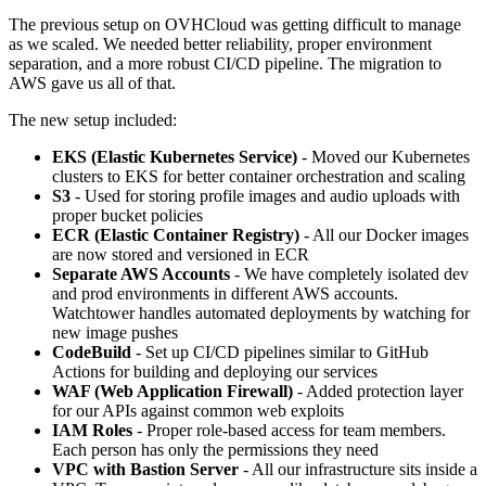
The previous setup on OVHCloud was getting difficult to manage
as we scaled. We needed better reliability, proper environment
separation, and a more robust CI/CD pipeline. The migration to
AWS gave us all of that.
The new setup included:
EKS (Elastic Kubernetes Service)
- Moved our Kubernetes
clusters to EKS for better container orchestration and scaling
S3
- Used for storing profile images and audio uploads with
proper bucket policies
ECR (Elastic Container Registry)
- All our Docker images
are now stored and versioned in ECR
Separate AWS Accounts
- We have completely isolated dev
and prod environments in different AWS accounts.
Watchtower handles automated deployments by watching for
new image pushes
CodeBuild
- Set up CI/CD pipelines similar to GitHub
Actions for building and deploying our services
WAF (Web Application Firewall)
- Added protection layer
for our APIs against common web exploits
IAM Roles
- Proper role-based access for team members.
Each person has only the permissions they need
VPC with Bastion Server
- All our infrastructure sits inside a