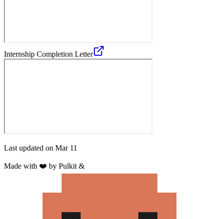
Internship Completion Letter
Last updated on
Mar 11
Made with
❤️
by Pulkit &