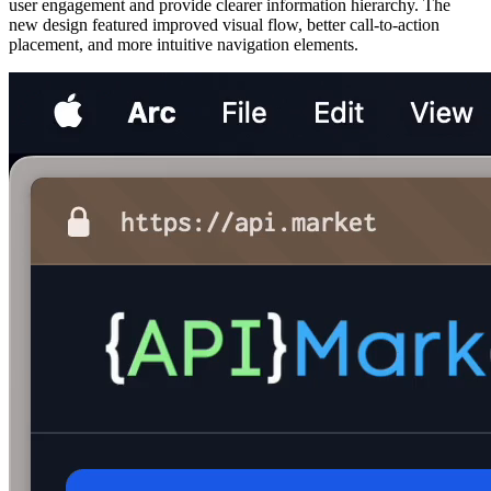
user engagement and provide clearer information hierarchy. The
new design featured improved visual flow, better call-to-action
placement, and more intuitive navigation elements.