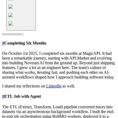
#
Completing Six Months
On October 1st 2025, I completed six months at MagicAPI. It had
been a remarkable journey, starting with API.Market and evolving
into building Noveum AI from the ground up. Beyond just shipping
features, I grew a lot as an engineer here. The team's culture of
sharing what works, iterating fast, and pushing each other on AI-
assisted workflows shaped how I approach building software today.
I shared my reflections on
LinkedIn
as well.
#
ETL Job with Agent
The ETL (Extract, Transform, Load) pipeline converted traces into
datasets via an asynchronous background workflow. I built the end-
to-end job orchestration using BullMQ workers, deployed it to a