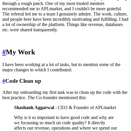
through a rough patch. One of my most trusted mentors
recommended me to API.market, and I couldn't be more grateful.
The referral led me to a team I genuinely admire. The work, culture,
and people here have been incredibly motivating and fulfilling. I had
a lot of ownership of the platform. Things like revenue, databases
etc. were shared transparently.
#
My Work
I have been working at a lot of tasks, but to mention some of the
major changes to which I contributed:
#
Code Clean up
After my onboarding my first task was to clean up the code with the
best practice. The Co-founder mentioned this:
Shashank Aggarwal
- CEO & Founder of API.market
Why is it so important to have good code and why are
we focussing so much on code quality? It directly
affects our revenue, operations and where we spend our