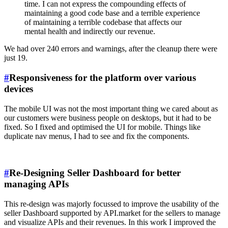
time. I can not express the compounding effects of
maintaining a good code base and a terrible experience
of maintaining a terrible codebase that affects our
mental health and indirectly our revenue.
We had over 240 errors and warnings, after the cleanup there were
just 19.
#
Responsiveness for the platform over various
devices
The mobile UI was not the most important thing we cared about as
our customers were business people on desktops, but it had to be
fixed. So I fixed and optimised the UI for mobile. Things like
duplicate nav menus, I had to see and fix the components.
#
Re-Designing Seller Dashboard for better
managing APIs
This re-design was majorly focussed to improve the usability of the
seller Dashboard supported by API.market for the sellers to manage
and visualize APIs and their revenues. In this work I improved the