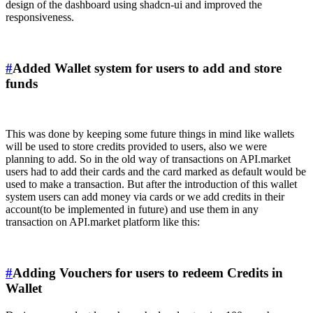
design of the dashboard using shadcn-ui and improved the
responsiveness.
#
Added Wallet system for users to add and store
funds
This was done by keeping some future things in mind like wallets
will be used to store credits provided to users, also we were
planning to add. So in the old way of transactions on API.market
users had to add their cards and the card marked as default would be
used to make a transaction. But after the introduction of this wallet
system users can add money via cards or we add credits in their
account(to be implemented in future) and use them in any
transaction on API.market platform like this:
#
Adding Vouchers for users to redeem Credits in
Wallet