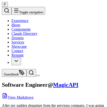
P
Toggle navigation
Experience
Blogs
Components
Claude Directory
Designs
Services
Showcase
Contact
Resume
Guestbook
Software Engineer
@
MagicAPI
View Markdown
After my sudden departure from the previous company, I was going