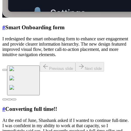
#
Smart Onboarding form
I redesigned the smart onboarding form to enhance user engagement
and provide clearer information hierarchy. The new design featured
improved visual flow, better call-to-action placement, and more
intuitive navigation elements.
Previous slide
Next slide
#
Converting full time!!
At the end of June, Shashank asked if I wanted to continue full-time.
I was confident in my ability to work at that capacity, so I
immediately said yes. I had recently received a full-time offer and