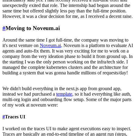
unexpectedly exited that role. The internship had begun around the
same time but offered slightly less pay than the full-time position.
However, it was a clear decision for me, as I received a decent raise.
#
Moving to Noveum.ai
Around the same time I got full-time, the company was moving to
it's next venture on
Noveum.ai
. Noveum is a platform to evaluate AI
agents and auto-fix them. It was very exciting for me to work on a
company from the very ideation phase to build it from ground up. In
the starting I was the only person working on the infra/tech side. I
managed the complete kubernetes clusters and the architecture for
building a system that was gonna handle millions of requests/day!
We didn't build everything in the next.js app from ground app,
instead we had purchased a
template
, so it had everything like auth,
multi-org login and onboarding flow setup. Some of the major parts
of my work at noveum were:
#
Traces UI
I worked on the traces UI to make agent executions easy to inspect.
Traces are basically an end-to-end timeline of an agent run (steps,