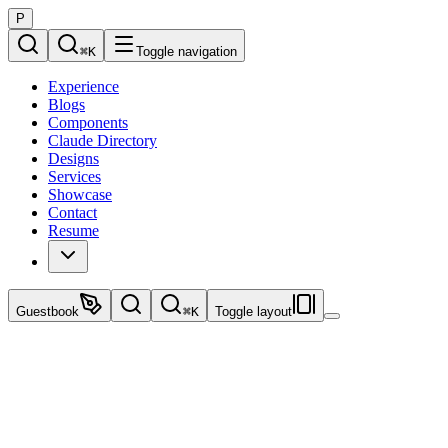
P
⌘
K
Toggle navigation
Experience
Blogs
Components
Claude Directory
Designs
Services
Showcase
Contact
Resume
Guestbook
⌘
K
Toggle layout