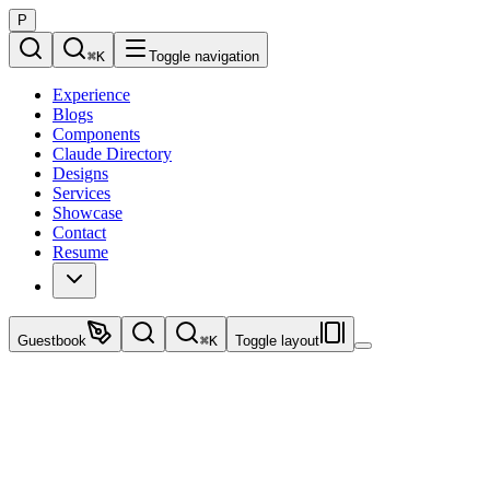
P
⌘
K
Toggle navigation
Experience
Blogs
Components
Claude Directory
Designs
Services
Showcase
Contact
Resume
Guestbook
⌘
K
Toggle layout