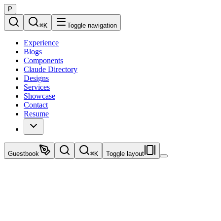
P
⌘
K
Toggle navigation
Experience
Blogs
Components
Claude Directory
Designs
Services
Showcase
Contact
Resume
Guestbook
⌘
K
Toggle layout