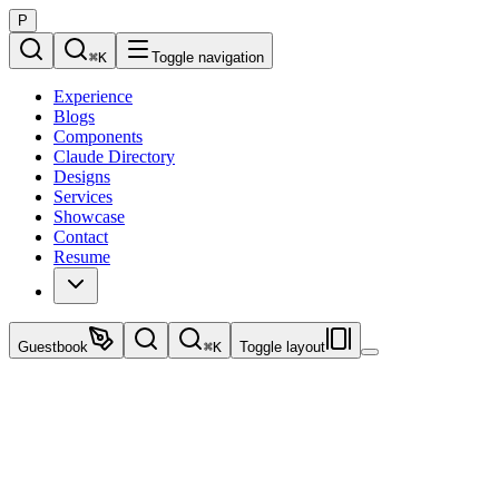
P
⌘
K
Toggle navigation
Experience
Blogs
Components
Claude Directory
Designs
Services
Showcase
Contact
Resume
Guestbook
⌘
K
Toggle layout