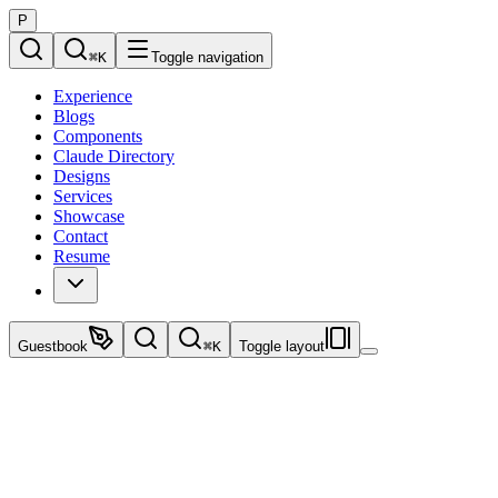
P
⌘
K
Toggle navigation
Experience
Blogs
Components
Claude Directory
Designs
Services
Showcase
Contact
Resume
Guestbook
⌘
K
Toggle layout