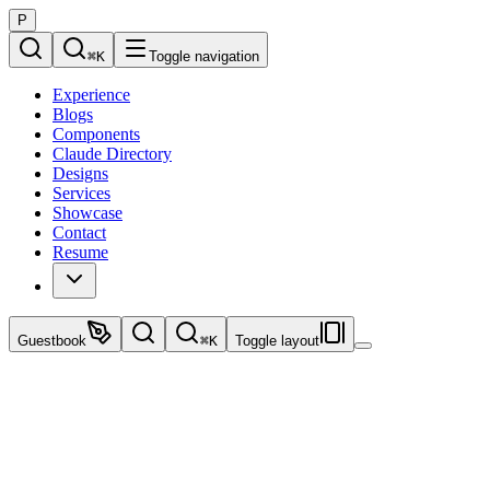
P
⌘
K
Toggle navigation
Experience
Blogs
Components
Claude Directory
Designs
Services
Showcase
Contact
Resume
Guestbook
⌘
K
Toggle layout