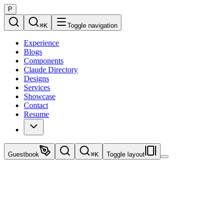
P
⌘
K
Toggle navigation
Experience
Blogs
Components
Claude Directory
Designs
Services
Showcase
Contact
Resume
Guestbook
⌘
K
Toggle layout