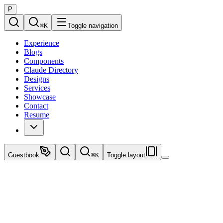
P
⌘
K
Toggle navigation
Experience
Blogs
Components
Claude Directory
Designs
Services
Showcase
Contact
Resume
Guestbook
⌘
K
Toggle layout