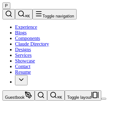
P
⌘
K
Toggle navigation
Experience
Blogs
Components
Claude Directory
Designs
Services
Showcase
Contact
Resume
Guestbook
⌘
K
Toggle layout