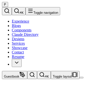
P
⌘
K
Toggle navigation
Experience
Blogs
Components
Claude Directory
Designs
Services
Showcase
Contact
Resume
Guestbook
⌘
K
Toggle layout