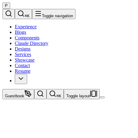
P
⌘
K
Toggle navigation
Experience
Blogs
Components
Claude Directory
Designs
Services
Showcase
Contact
Resume
Guestbook
⌘
K
Toggle layout