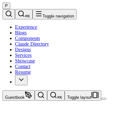
P
⌘
K
Toggle navigation
Experience
Blogs
Components
Claude Directory
Designs
Services
Showcase
Contact
Resume
Guestbook
⌘
K
Toggle layout