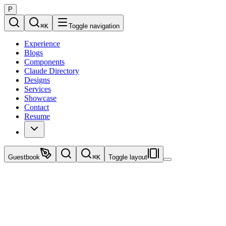
P
⌘
K
Toggle navigation
Experience
Blogs
Components
Claude Directory
Designs
Services
Showcase
Contact
Resume
Guestbook
⌘
K
Toggle layout