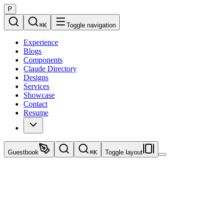
P
⌘
K
Toggle navigation
Experience
Blogs
Components
Claude Directory
Designs
Services
Showcase
Contact
Resume
Guestbook
⌘
K
Toggle layout