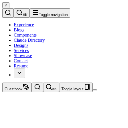
P
⌘
K
Toggle navigation
Experience
Blogs
Components
Claude Directory
Designs
Services
Showcase
Contact
Resume
Guestbook
⌘
K
Toggle layout