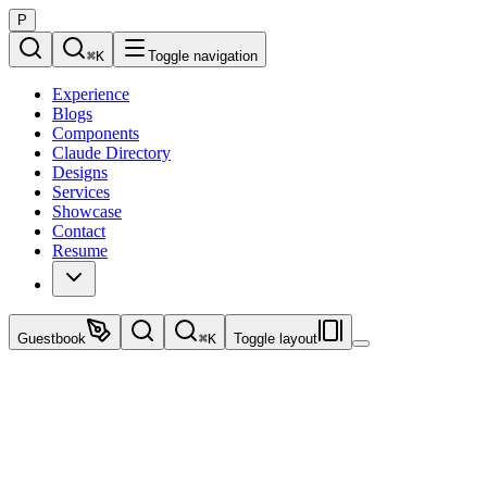
P
⌘
K
Toggle navigation
Experience
Blogs
Components
Claude Directory
Designs
Services
Showcase
Contact
Resume
Guestbook
⌘
K
Toggle layout