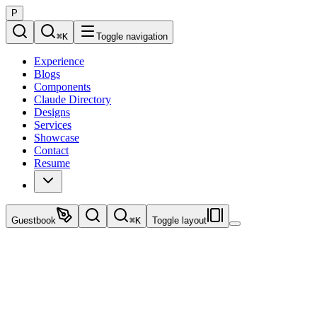
P
⌘
K
Toggle navigation
Experience
Blogs
Components
Claude Directory
Designs
Services
Showcase
Contact
Resume
Guestbook
⌘
K
Toggle layout