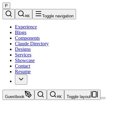
P
⌘
K
Toggle navigation
Experience
Blogs
Components
Claude Directory
Designs
Services
Showcase
Contact
Resume
Guestbook
⌘
K
Toggle layout