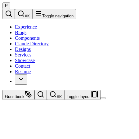
P
⌘
K
Toggle navigation
Experience
Blogs
Components
Claude Directory
Designs
Services
Showcase
Contact
Resume
Guestbook
⌘
K
Toggle layout