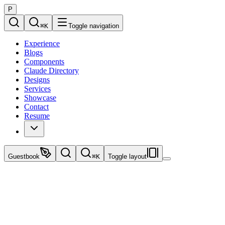
P
⌘
K
Toggle navigation
Experience
Blogs
Components
Claude Directory
Designs
Services
Showcase
Contact
Resume
Guestbook
⌘
K
Toggle layout