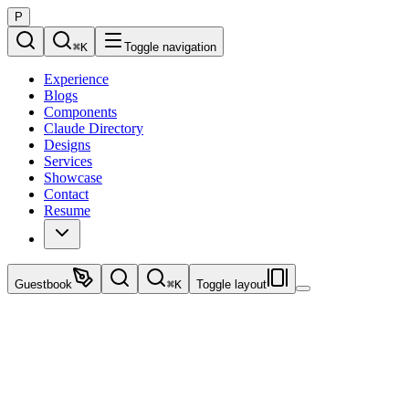
P
⌘
K
Toggle navigation
Experience
Blogs
Components
Claude Directory
Designs
Services
Showcase
Contact
Resume
Guestbook
⌘
K
Toggle layout