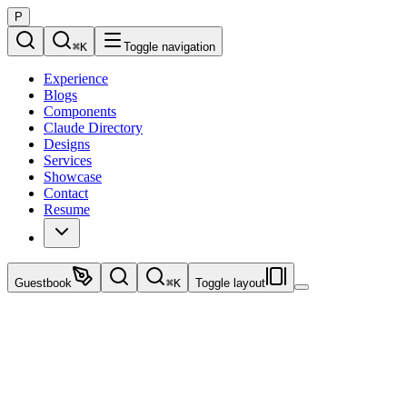
P
⌘
K
Toggle navigation
Experience
Blogs
Components
Claude Directory
Designs
Services
Showcase
Contact
Resume
Guestbook
⌘
K
Toggle layout