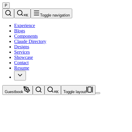
P
⌘
K
Toggle navigation
Experience
Blogs
Components
Claude Directory
Designs
Services
Showcase
Contact
Resume
Guestbook
⌘
K
Toggle layout