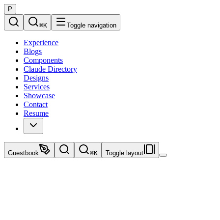
P
⌘
K
Toggle navigation
Experience
Blogs
Components
Claude Directory
Designs
Services
Showcase
Contact
Resume
Guestbook
⌘
K
Toggle layout