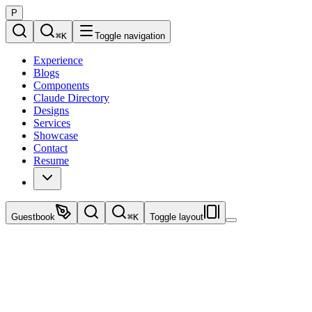
P
⌘
K
Toggle navigation
Experience
Blogs
Components
Claude Directory
Designs
Services
Showcase
Contact
Resume
Guestbook
⌘
K
Toggle layout