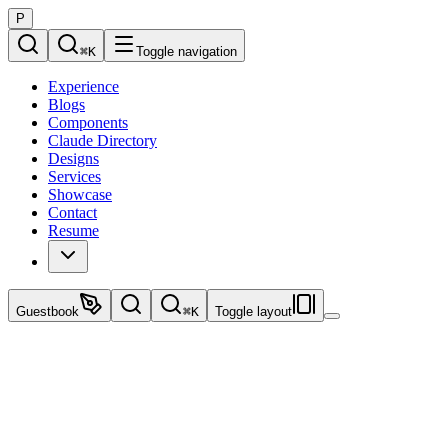
P
⌘
K
Toggle navigation
Experience
Blogs
Components
Claude Directory
Designs
Services
Showcase
Contact
Resume
Guestbook
⌘
K
Toggle layout