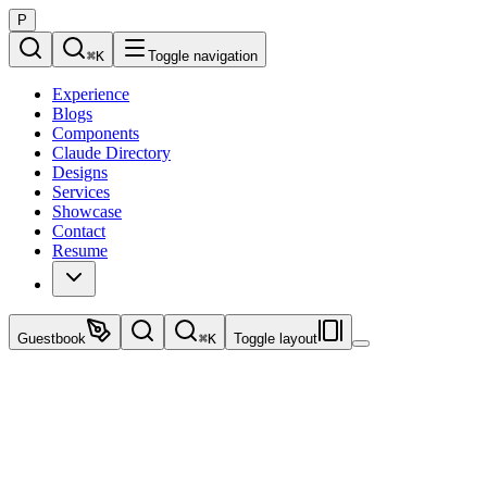
P
⌘
K
Toggle navigation
Experience
Blogs
Components
Claude Directory
Designs
Services
Showcase
Contact
Resume
Guestbook
⌘
K
Toggle layout