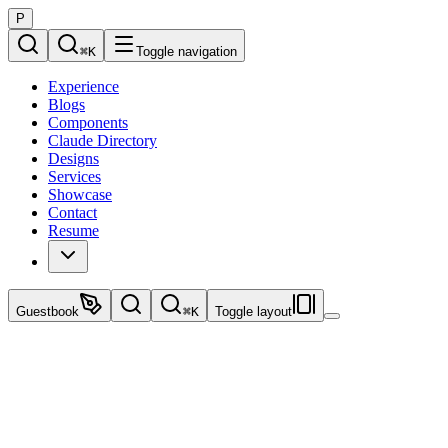
P
⌘
K
Toggle navigation
Experience
Blogs
Components
Claude Directory
Designs
Services
Showcase
Contact
Resume
Guestbook
⌘
K
Toggle layout