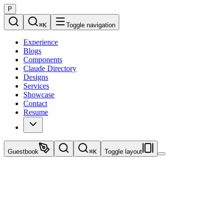
P
⌘
K
Toggle navigation
Experience
Blogs
Components
Claude Directory
Designs
Services
Showcase
Contact
Resume
Guestbook
⌘
K
Toggle layout