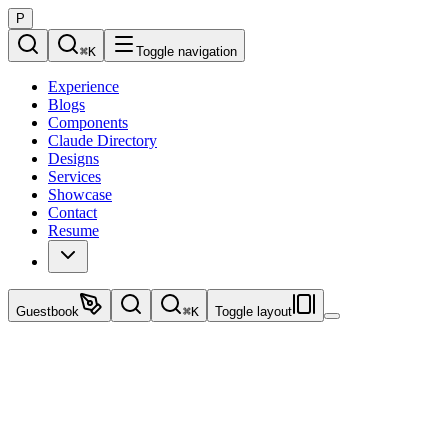
P
⌘
K
Toggle navigation
Experience
Blogs
Components
Claude Directory
Designs
Services
Showcase
Contact
Resume
Guestbook
⌘
K
Toggle layout