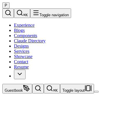
P
⌘
K
Toggle navigation
Experience
Blogs
Components
Claude Directory
Designs
Services
Showcase
Contact
Resume
Guestbook
⌘
K
Toggle layout