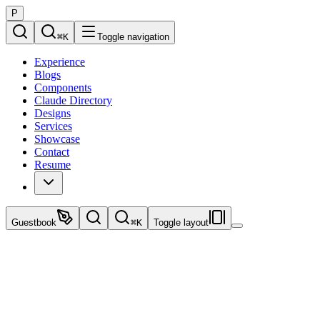
P
⌘
K
Toggle navigation
Experience
Blogs
Components
Claude Directory
Designs
Services
Showcase
Contact
Resume
Guestbook
⌘
K
Toggle layout