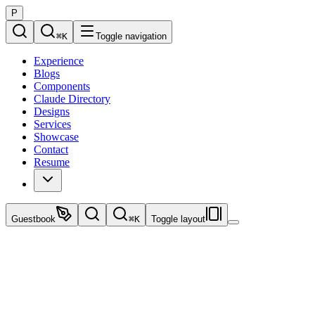
P
⌘
K
Toggle navigation
Experience
Blogs
Components
Claude Directory
Designs
Services
Showcase
Contact
Resume
Guestbook
⌘
K
Toggle layout