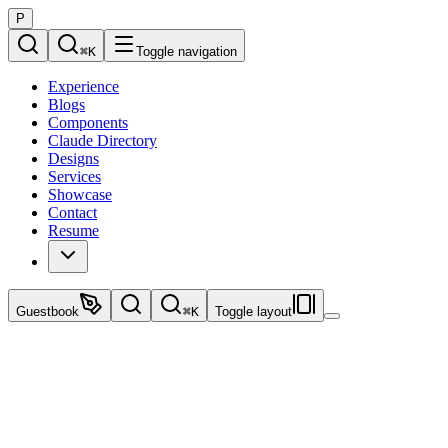
P
⌘
K
Toggle navigation
Experience
Blogs
Components
Claude Directory
Designs
Services
Showcase
Contact
Resume
Guestbook
⌘
K
Toggle layout