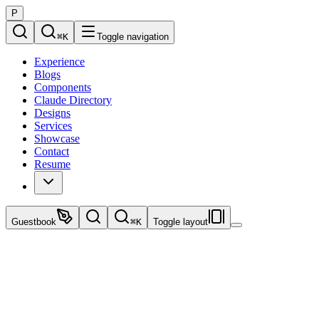
P
⌘
K
Toggle navigation
Experience
Blogs
Components
Claude Directory
Designs
Services
Showcase
Contact
Resume
Guestbook
⌘
K
Toggle layout