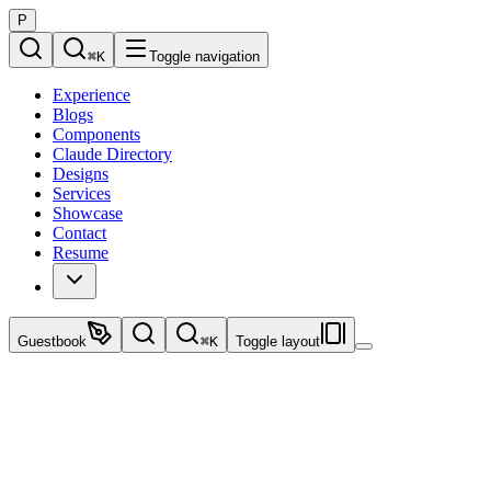
P
⌘
K
Toggle navigation
Experience
Blogs
Components
Claude Directory
Designs
Services
Showcase
Contact
Resume
Guestbook
⌘
K
Toggle layout