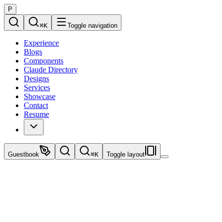
P
⌘
K
Toggle navigation
Experience
Blogs
Components
Claude Directory
Designs
Services
Showcase
Contact
Resume
Guestbook
⌘
K
Toggle layout