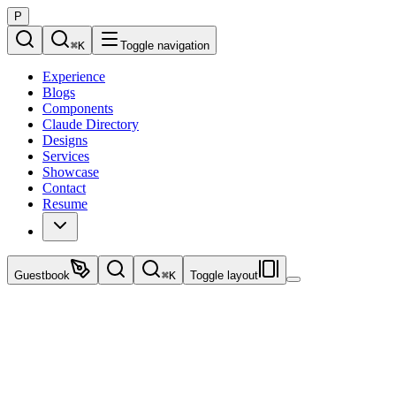
P
⌘
K
Toggle navigation
Experience
Blogs
Components
Claude Directory
Designs
Services
Showcase
Contact
Resume
Guestbook
⌘
K
Toggle layout