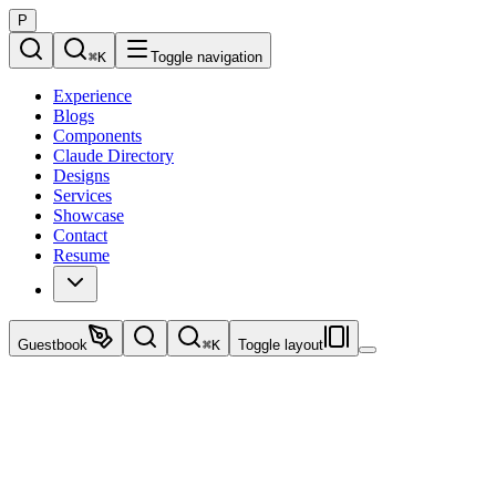
P
⌘
K
Toggle navigation
Experience
Blogs
Components
Claude Directory
Designs
Services
Showcase
Contact
Resume
Guestbook
⌘
K
Toggle layout