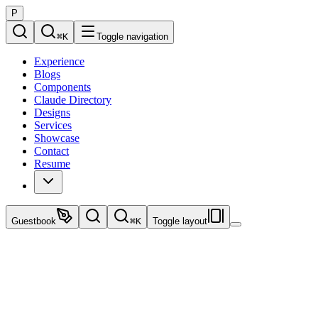
P
⌘
K
Toggle navigation
Experience
Blogs
Components
Claude Directory
Designs
Services
Showcase
Contact
Resume
Guestbook
⌘
K
Toggle layout